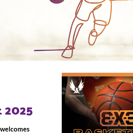
 2025
, welcomes