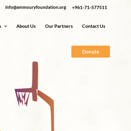
info@ammouryfoundation.org
+961-71-577511
s
About Us
Our Partners
Contact Us
Donate