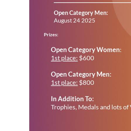
Open Category Men:
August 24 2025
Prizes:
Open Category Women
:
1st place:
$600
Open Category Men:
1st place:
$800
In Addition To:
Trophies, Medals and lots of