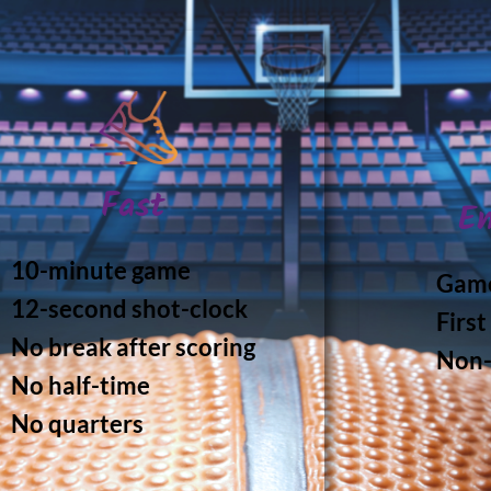
Fast
En
10-minute game
Game
12-second shot-clock
First
No break after scoring
Non-
No half-time
No quarters