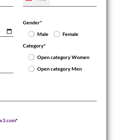
Gender*
Male
Female
Category*
Open category Women
Open category Men
3x3.com
*