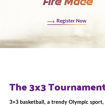
Register Now
The 3x3 Tournament
3×3 basketball, a trendy Olympic sport