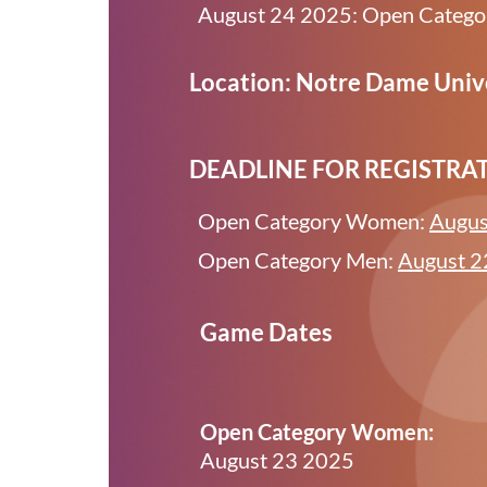
August 24 2025: Open Categ
Location: Notre Dame Unive
DEADLINE FOR REGISTRA
Open Category Women:
Augus
Open Category Men:
August 2
Game Dates
Open Category Women:
August 23 2025