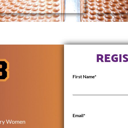
REGI
First Name*
Email*
ory Women