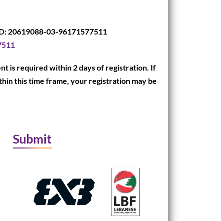
D: 20619088-03-96171577511
7511
t is required within 2 days of registration. If
hin this time frame, your registration may be