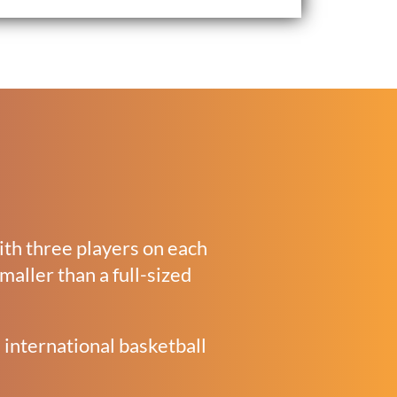
with three players on each
smaller than a full-sized
 international basketball