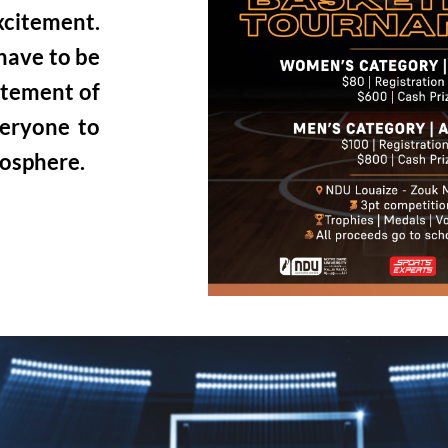
excitement.
 have to be
itement of
veryone to
mosphere.