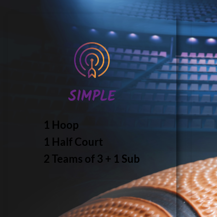
SIMPLE
1 Hoop
1 Half Court
2 Teams of 3 + 1 Sub