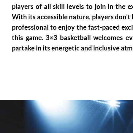
players of all skill levels to join in the 
With its accessible nature, players don’t
professional to enjoy the fast-paced exc
this game. 3×3 basketball welcomes e
partake in its energetic and inclusive at