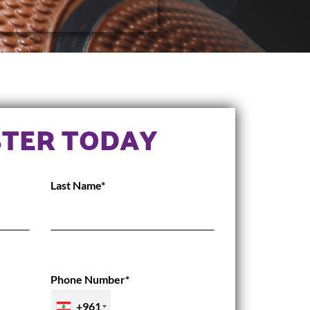
STER TODAY
Last Name*
Phone Number*
+961