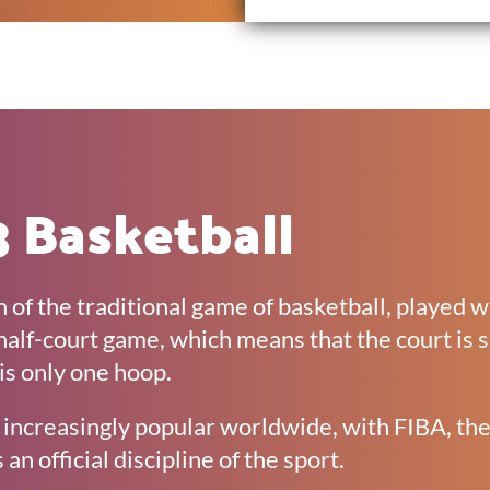
 Basketball
n of the traditional game of basketball, played 
 a half-court game, which means that the court is 
is only one hoop.
increasingly popular worldwide, with FIBA, the
 an official discipline of the sport.