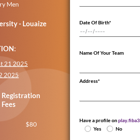
ory Men
Date Of Birth*
rsity - Louaize
TION:
Name Of Your Team
t 21 2025
2 2025
Address*
Registration
Fees
Have a profile on
play.fiba
$80
Yes
No