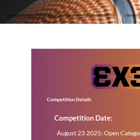
Competition Details
Competition Date:
August 23 2025: Open Categ