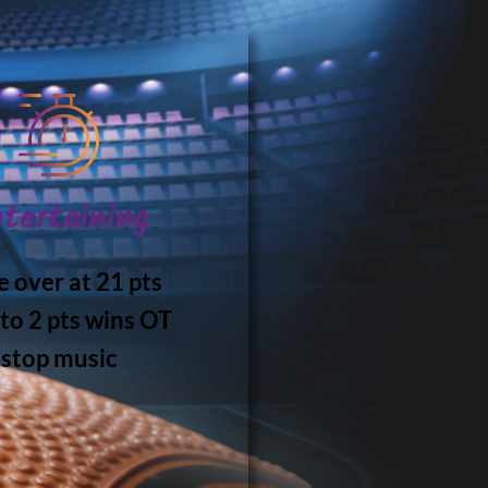
tertaining
 over at 21 pts
 to 2 pts wins OT
stop music