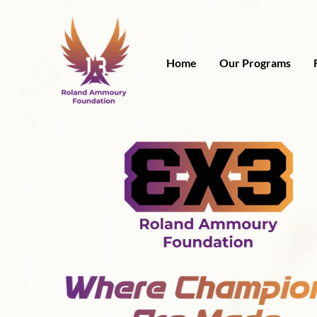
Skip
to
content
Home
Our Programs