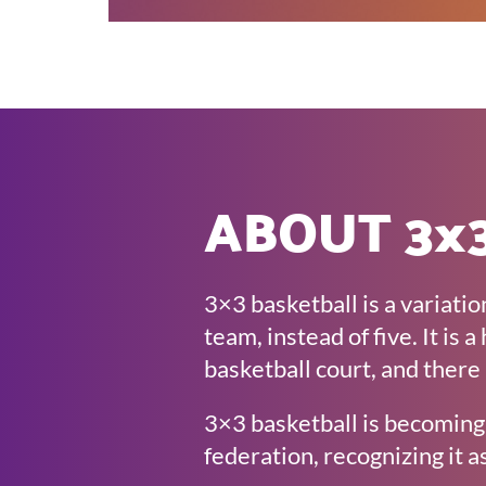
ABOUT 3x3
3×3 basketball is a variatio
team, instead of five. It is
basketball court, and there 
3×3 basketball is becoming 
federation, recognizing it as