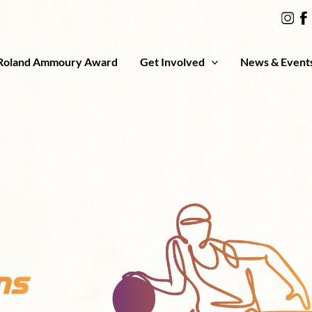
Roland Ammoury Award
Get Involved
News & Event