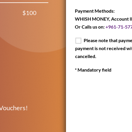
Payment Methods:
$100
WHISH MONEY, Account I
Or Calls us on:
+961-71-57
Please note that paymen
payment is not received wit
cancelled.
* Mandatory field
 Vouchers!