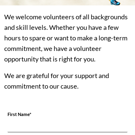
We welcome volunteers of all backgrounds
and skill levels. Whether you have a few
hours to spare or want to make a long-term
commitment, we have a volunteer
opportunity that is right for you.
We are grateful for your support and
commitment to our cause.
First Name*