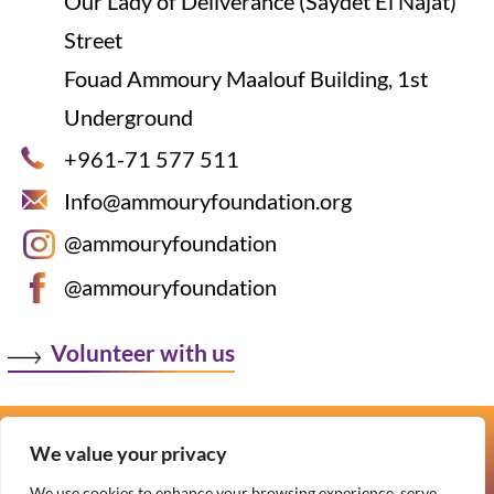
Our Lady of Deliverance (Saydet El Najat)
Street
Fouad Ammoury Maalouf Building, 1st
Underground
+961-71 577 511
Info@ammouryfoundation.org
@ammouryfoundation
@ammouryfoundation
Volunteer with us
We value your privacy
Copyright © 2026 Ammoury Foundation
We use cookies to enhance your browsing experience, serve