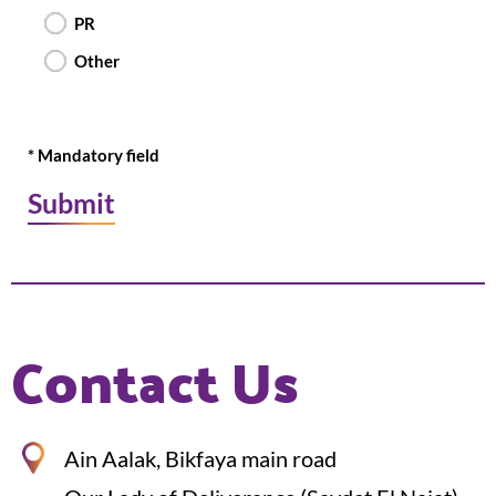
PR
Other
* Mandatory field
Contact Us
Ain Aalak, Bikfaya main road