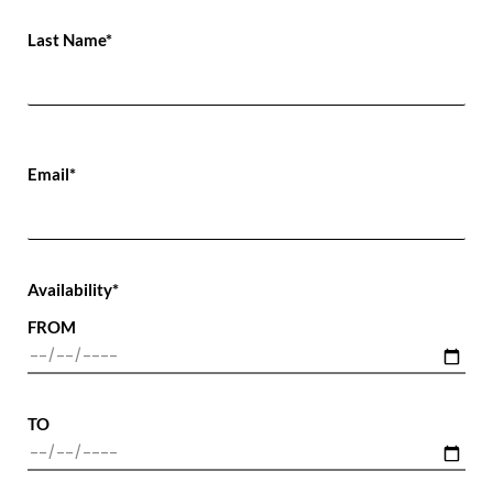
Last Name*
Email*
Availability*
FROM
TO