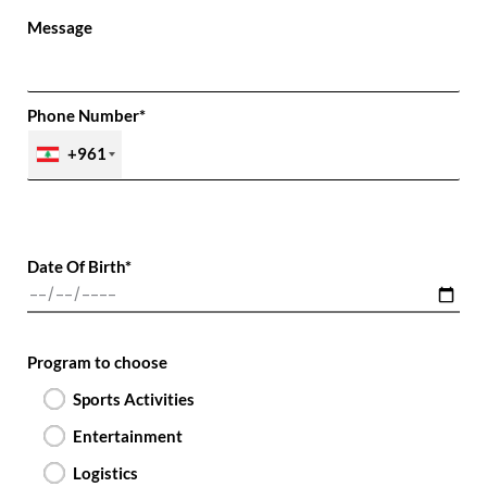
Message
Phone Number*
+961
Date Of Birth*
Program to choose
Sports Activities
Entertainment
Logistics