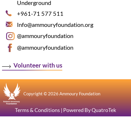
Underground
+961-71 577 511
Info@ammouryfoundation.org
@ammouryfoundation
@ammouryfoundation
Volunteer with us
Copyright © 2026 Ammoury Foundation
Terms & Conditions
|
Powered By QuatroTek