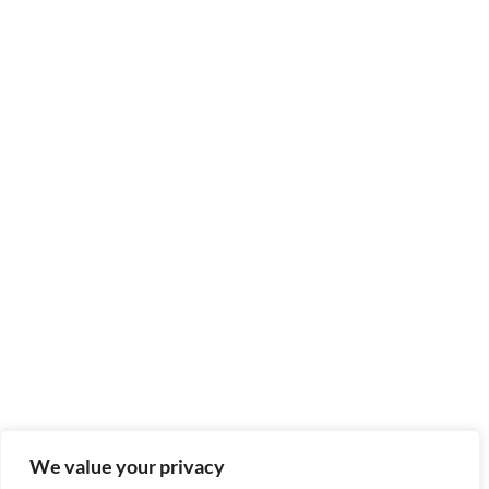
We value your privacy