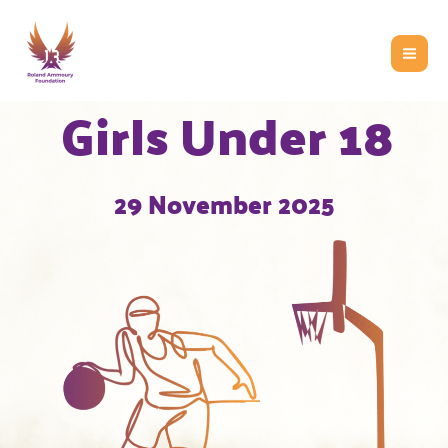
Skip
to
content
Girls Under 18
29 November 2025