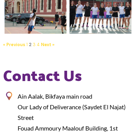
« Previous
1
2
3
4
Next »
Contact Us
Ain Aalak, Bikfaya main road
Our Lady of Deliverance (Saydet El Najat)
Street
Fouad Ammoury Maalouf Building, 1st