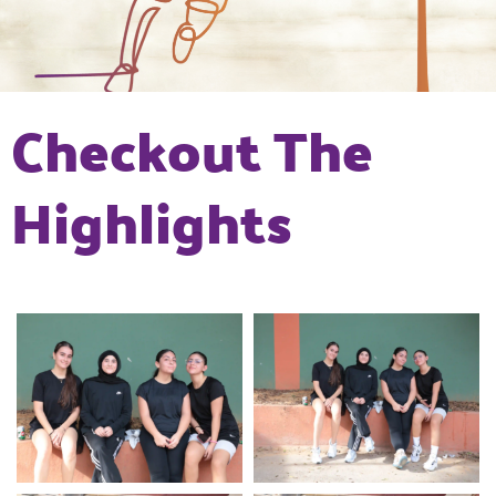
Checkout The
Highlights